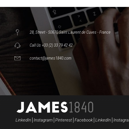
28, Street - 50670 Saint Laurent de Cuves - France
Call Us +33 (2) 33 79 42 42
contact@james1840.com
LinkedIn
Instagram
Pinterest
Facebook
LinkedIn
Instagr