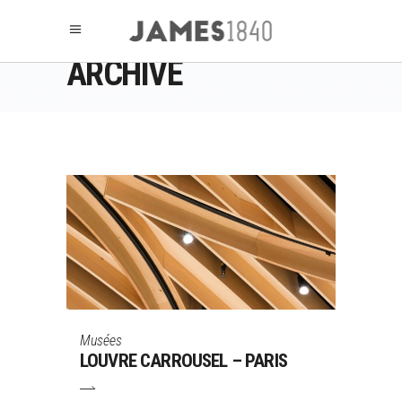
ARCHIVE
Musées
LOUVRE CARROUSEL – PARIS