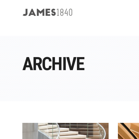
ARCHIVE