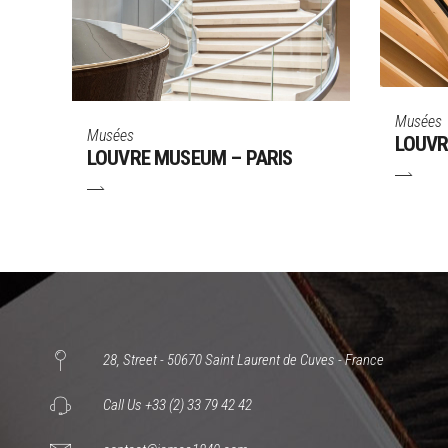
Musées
Musées
LOUVR
LOUVRE MUSEUM – PARIS
28, Street - 50670 Saint Laurent de Cuves - France
Call Us +33 (2) 33 79 42 42