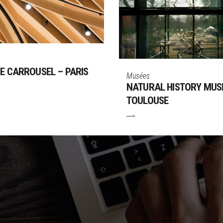
E CARROUSEL – PARIS
Musées
NATURAL HISTORY MUS
TOULOUSE