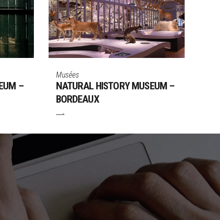
Musées
EUM –
NATURAL HISTORY MUSEUM –
BORDEAUX