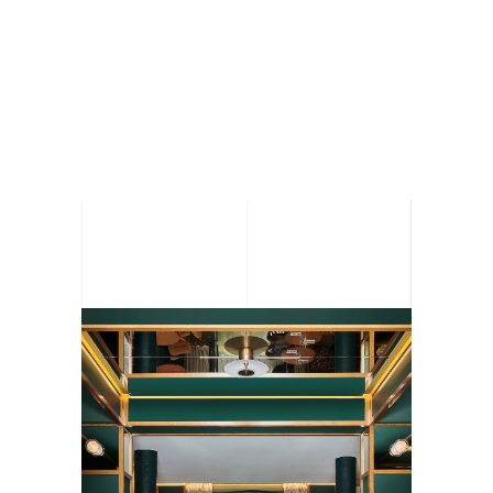
BALLU