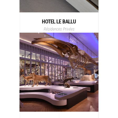
HOTEL LE BALLU
Résidences Privées