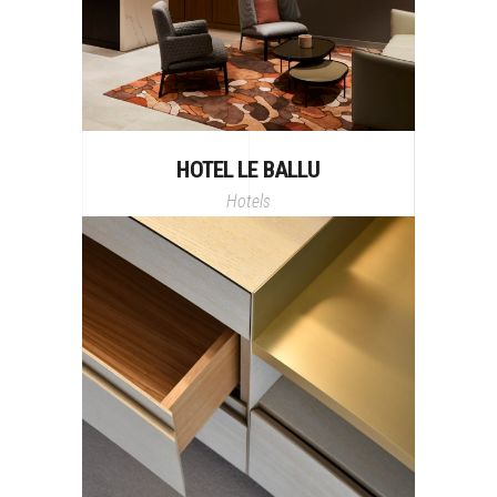
HOTEL LE BALLU
Hotels