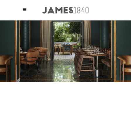
HOTEL LE