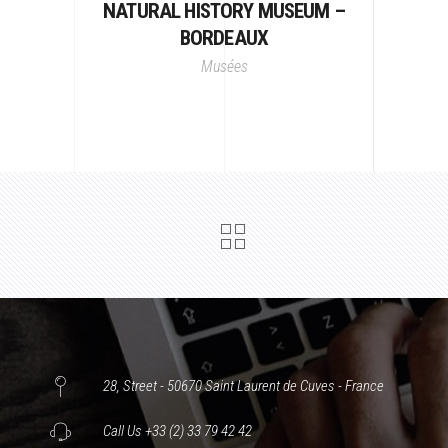
NATURAL HISTORY MUSEUM –
BORDEAUX
Musées
28, Street - 50670 Saint Laurent de Cuves - France
Call Us +33 (2) 33 79 42 42