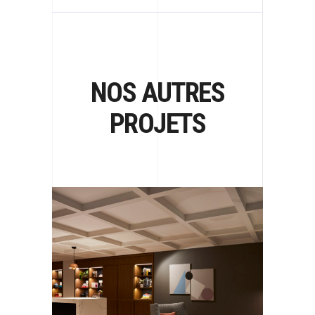
NOS AUTRES
PROJETS