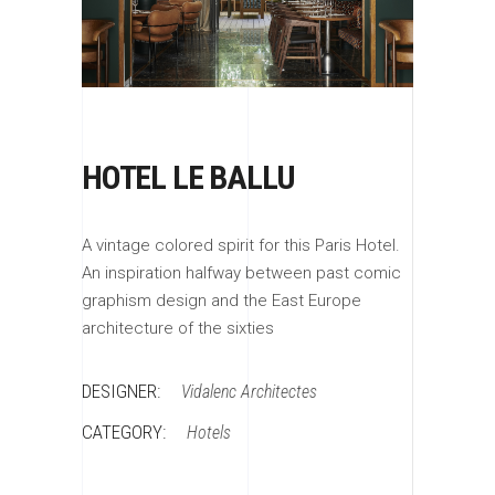
HOTEL LE BALLU
A vintage colored spirit for this Paris Hotel.
An inspiration halfway between past comic
graphism design and the East Europe
architecture of the sixties
DESIGNER:
Vidalenc Architectes
CATEGORY:
Hotels