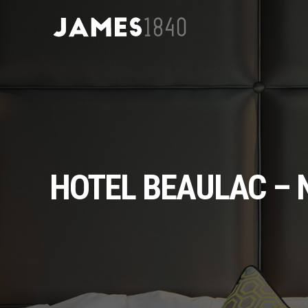
HOTEL BEAULAC –