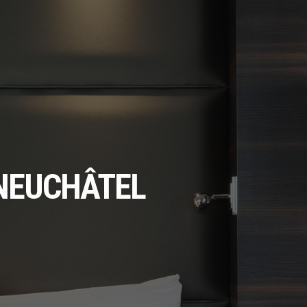
 NEUCHÂTEL