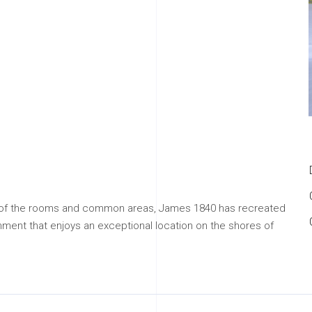
e of the rooms and common areas, James 1840 has recreated
ment that enjoys an exceptional location on the shores of