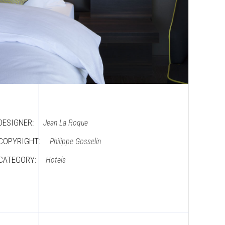
DESIGNER:
Jean La Roque
COPYRIGHT:
Philippe Gosselin
CATEGORY:
Hotels