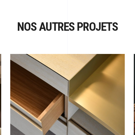
NOS AUTRES PROJETS