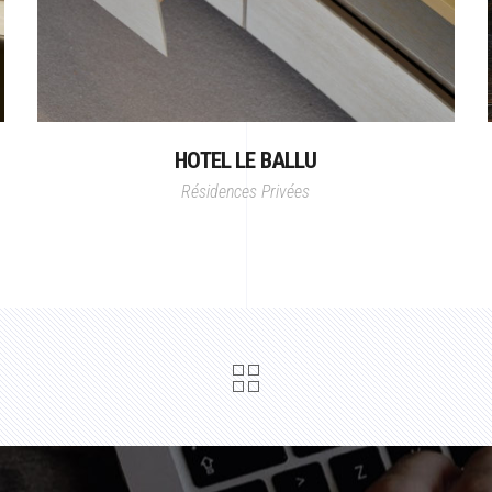
HOTEL LE BALLU
Résidences Privées