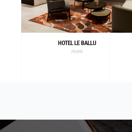
HOTEL LE BALLU
Hotels