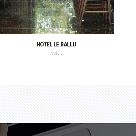
HOTEL LE BALLU
Hotels