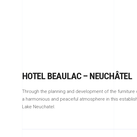
HOTEL BEAULAC – NEUCHÂTEL
Through the planning and development of the furnitur
a harmonious and peaceful atmosphere in this establish
Lake Neuchatel.