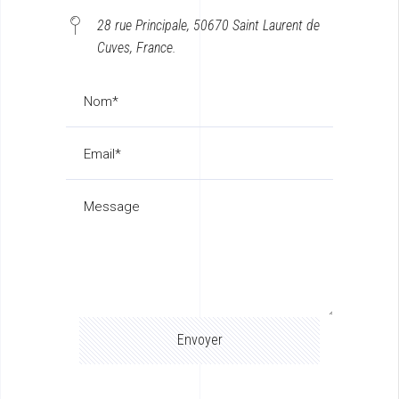
28 rue Principale, 50670 Saint Laurent de
Cuves, France.