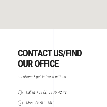
CONTACT US/FIND
OUR OFFICE
questions ? get in touch with us :
Call us +33 (2) 33 79 42 42
Mon - Fri 9H - 18H