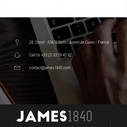
28, Street - 50670 Saint Laurent de Cuves - France
Call Us +33 (2) 33 79 42 42
contact@james1840.com