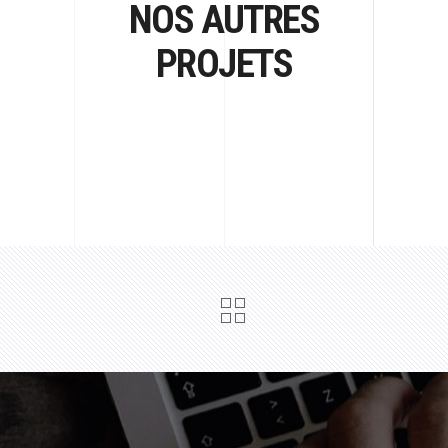
NOS AUTRES
PROJETS