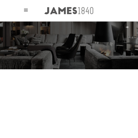
PLANNING