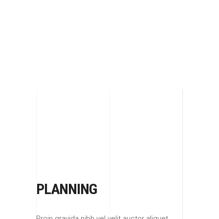
UNLIMITED IMAGINATION AND PERFECT
KNOW-HOW
PLANNING
Proin gravida nibh vel velit auctor aliquet.