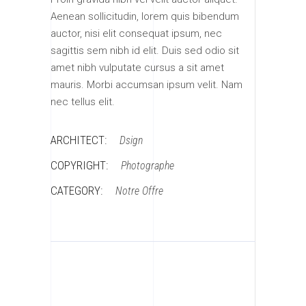
Aenean sollicitudin, lorem quis bibendum
auctor, nisi elit consequat ipsum, nec
sagittis sem nibh id elit. Duis sed odio sit
amet nibh vulputate cursus a sit amet
mauris. Morbi accumsan ipsum velit. Nam
nec tellus elit.
ARCHITECT:
Dsign
COPYRIGHT:
Photographe
CATEGORY:
Notre Offre