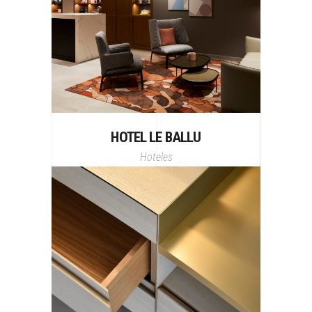
HOTEL LE BALLU
Hoteles